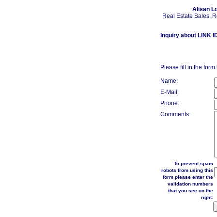
Alisan L
Real Estate Sales, 
Inquiry about LINK I
Please fill in the form
Name:
E-Mail:
Phone:
Comments:
To prevent spam
robots from using this
form please enter the
validation numbers
that you see on the
right: