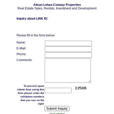
Alisan Lohan-Conway Properties
Real Estate Sales, Rentals, Investment and Development
Inquiry about LINK ID:
Please fill in the form below:
Name:
E-Mail:
Phone:
Comments:
To prevent spam
robots from using this
form please enter the
validation numbers
that you see on the
right:
close window