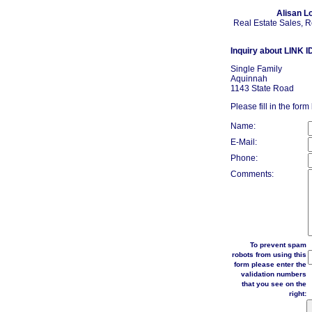
Alisan L
Real Estate Sales, 
Inquiry about LINK I
Single Family
Aquinnah
1143 State Road
Please fill in the form
Name:
E-Mail:
Phone:
Comments:
To prevent spam
robots from using this
form please enter the
validation numbers
that you see on the
right: