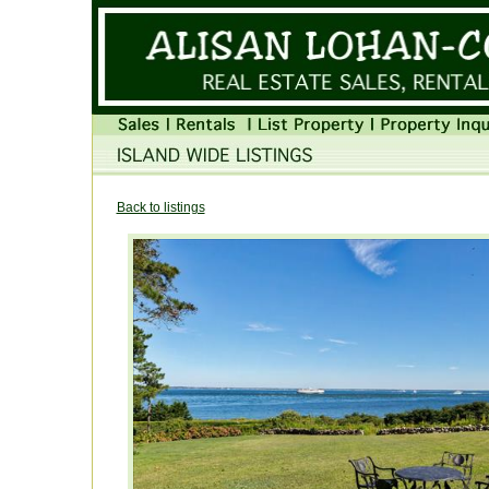
Back to listings