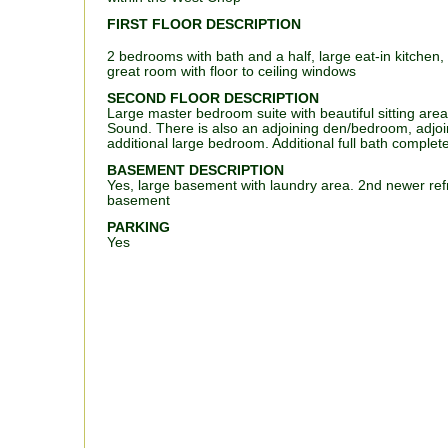
FIRST FLOOR DESCRIPTION
2 bedrooms with bath and a half, large eat-in kitchen
great room with floor to ceiling windows
SECOND FLOOR DESCRIPTION
Large master bedroom suite with beautiful sitting area
Sound. There is also an adjoining den/bedroom, adjoin
additional large bedroom. Additional full bath complete
BASEMENT DESCRIPTION
Yes, large basement with laundry area. 2nd newer refr
basement
PARKING
Yes