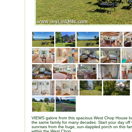
VIEWS galore from this spacious West Chop House l
the same family for many decades. Start your day off 
sunrises from the huge, sun-dappled porch on this fam
within the West Chop