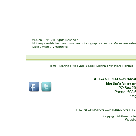
©2026 LINK, All Rights Reserved
Not responsible for misinformation or typographical errors. Prices are subj
Listing Agent: Viewpoints
Home
|
Martha's Vineyard Sales
|
Martha's Vineyard Rentals
|
ALISAN LOHAN-CONWA
Martha's Vineyar
PO Box 26
Phone: 508.
info
THE INFORMATION CONTAINED ON THI
Copyright © Alisan Loha
Websit