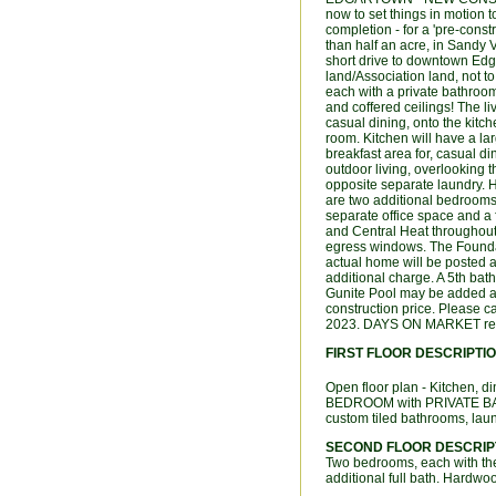
now to set things in motion t
completion - for a 'pre-constr
than half an acre, in Sandy 
short drive to downtown Ed
land/Association land, not t
each with a private bathroo
and coffered ceilings! The li
casual dining, onto the kitc
room. Kitchen will have a la
breakfast area for, casual d
outdoor living, overlooking 
opposite separate laundry. H
are two additional bedrooms,
separate office space and a 
and Central Heat throughout
egress windows. The Foundat
actual home will be posted 
additional charge. A 5th bat
Gunite Pool may be added at a
construction price. Please c
2023. DAYS ON MARKET repr
FIRST FLOOR DESCRIPTI
Open floor plan - Kitchen,
BEDROOM with PRIVATE BAT
custom tiled bathrooms, laun
SECOND FLOOR DESCRIP
Two bedrooms, each with t
additional full bath. Hardwo