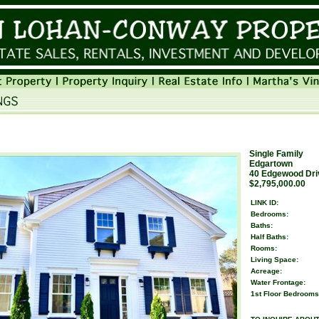
Single Family
Edgartown
40 Edgewood Dri
$2,795,000.00
LINK ID:
Bedrooms:
Baths:
Half Baths:
Rooms:
Living Space:
Acreage:
Water Frontage:
1st Floor Bedrooms