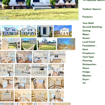
TO INQUIRE ABOUT
Outdoor Spaces:
Features:
Year Built:
Second Dwelling:
Zoning:
Water:
Sewer:
Lead Paint:
Foundation :
Heat:
Fireplaces:
Yard Type:
Flooring:
Dishwasher:
Stove:
Fridge:
Washer:
Dryer:
TV: