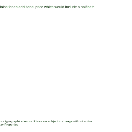
 finish for an additional price which would include a half bath.
 or typographical errors. Prices are subject to change without notice.
ay Properties